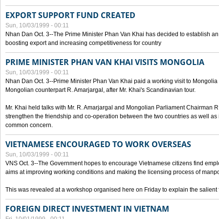
EXPORT SUPPORT FUND CREATED
Sun, 10/03/1999 - 00:11
Nhan Dan Oct. 3--The Prime Minister Phan Van Khai has decided to establish an
boosting export and increasing competitiveness for country
PRIME MINISTER PHAN VAN KHAI VISITS MONGOLIA
Sun, 10/03/1999 - 00:11
Nhan Dan Oct. 3--Prime Minister Phan Van Khai paid a working visit to Mongolia on
Mongolian counterpart R. Amarjargal, after Mr. Khai's Scandinavian tour.
Mr. Khai held talks with Mr. R. Amarjargal and Mongolian Parliament Chairman 
strengthen the friendship and co-operation between the two countries as well as 
common concern.
VIETNAMESE ENCOURAGED TO WORK OVERSEAS
Sun, 10/03/1999 - 00:11
VNS Oct. 3--The Government hopes to encourage Vietnamese citizens find empl
aims at improving working conditions and making the licensing process of manp
This was revealed at a workshop organised here on Friday to explain the salient 
FOREIGN DIRECT INVESTMENT IN VIETNAM