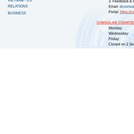
VIETNAM - US
3. Feedback & 
RELATIONS
Email:
dcconsu
Portal:
https://
co
BUSINESS
CONSULAR COUNTER
Monday: 09:
Wednesday: 0
Friday: 09:
Closed on 2 Sep