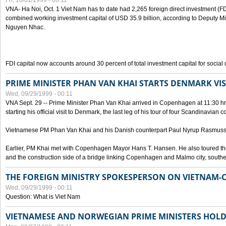
Fri, 10/01/1999 - 00:11
VNA- Ha Noi, Oct. 1 Viet Nam has to date had 2,265 foreign direct investment (FD
combined working investment capital of USD 35.9 billion, according to Deputy Mi
Nguyen Nhac.
FDI capital now accounts around 30 percent of total investment capital for socia
PRIME MINISTER PHAN VAN KHAI STARTS DENMARK VIS
Wed, 09/29/1999 - 00:11
VNA Sept. 29 -- Prime Minister Phan Van Khai arrived in Copenhagen at 11:30 hrs 
starting his official visit to Denmark, the last leg of his tour of four Scandinavian c
Vietnamese PM Phan Van Khai and his Danish counterpart Paul Nyrup Rasmussen
Earlier, PM Khai met with Copenhagen Mayor Hans T. Hansen. He also toured th
and the construction side of a bridge linking Copenhagen and Malmo city, sout
THE FOREIGN MINISTRY SPOKESPERSON ON VIETNAM-
Wed, 09/29/1999 - 00:11
Question: What is Viet Nam
VIETNAMESE AND NORWEGIAN PRIME MINISTERS HOLD