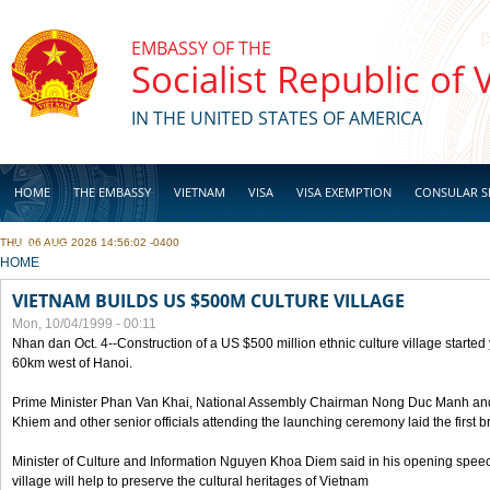
Skip to main content
EMBASSY OF THE
Socialist Republic of
IN THE UNITED STATES OF AMERICA
HOME
THE EMBASSY
VIETNAM
VISA
VISA EXEMPTION
CONSULAR S
THU, 06 AUG 2026 14:56:02 -0400
BUSINESS
YOU ARE HERE
HOME
VIETNAM BUILDS US $500M CULTURE VILLAGE
Mon, 10/04/1999 - 00:11
Nhan dan Oct. 4--Construction of a US $500 million ethnic culture village started
60km west of Hanoi.
Prime Minister Phan Van Khai, National Assembly Chairman Nong Duc Manh an
Khiem and other senior officials attending the launching ceremony laid the first bri
Minister of Culture and Information Nguyen Khoa Diem said in his opening speech
village will help to preserve the cultural heritages of Vietnam