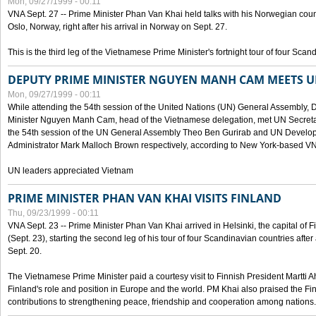
Mon, 09/27/1999 - 00:11
VNA Sept. 27 -- Prime Minister Phan Van Khai held talks with his Norwegian coun
Oslo, Norway, right after his arrival in Norway on Sept. 27.
This is the third leg of the Vietnamese Prime Minister's fortnight tour of four Sca
DEPUTY PRIME MINISTER NGUYEN MANH CAM MEETS U
Mon, 09/27/1999 - 00:11
While attending the 54th session of the United Nations (UN) General Assembly, 
Minister Nguyen Manh Cam, head of the Vietnamese delegation, met UN Secretar
the 54th session of the UN General Assembly Theo Ben Gurirab and UN Deve
Administrator Mark Malloch Brown respectively, according to New York-based V
UN leaders appreciated Vietnam
PRIME MINISTER PHAN VAN KHAI VISITS FINLAND
Thu, 09/23/1999 - 00:11
VNA Sept. 23 -- Prime Minister Phan Van Khai arrived in Helsinki, the capital of F
(Sept. 23), starting the second leg of his tour of four Scandinavian countries afte
Sept. 20.
The Vietnamese Prime Minister paid a courtesy visit to Finnish President Martti A
Finland's role and position in Europe and the world. PM Khai also praised the Fin
contributions to strengthening peace, friendship and cooperation among nations.