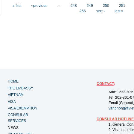
Pages
« first
‹ previous
…
248
249
250
251
256
next ›
last »
HOME
CONTACT
:
THE EMBASSY
Add: 1233 20th
VIETNAM
Tel: 202-861-0
VISA
Email (General,
VISA EXEMPTION
vanphong@vie
CONSULAR
CONSULAR HOTLINE
SERVICES
1. General Con
NEWS
2. Visa Inquiri