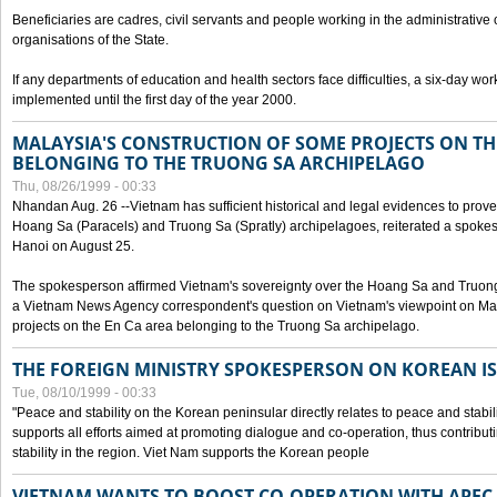
Beneficiaries are cadres, civil servants and people working in the administrative o
organisations of the State.
If any departments of education and health sectors face difficulties, a six-day wor
implemented until the first day of the year 2000.
MALAYSIA'S CONSTRUCTION OF SOME PROJECTS ON TH
BELONGING TO THE TRUONG SA ARCHIPELAGO
Thu, 08/26/1999 - 00:33
Nhandan Aug. 26 --Vietnam has sufficient historical and legal evidences to prove 
Hoang Sa (Paracels) and Truong Sa (Spratly) archipelagoes, reiterated a spokesp
Hanoi on August 25.
The spokesperson affirmed Vietnam's sovereignty over the Hoang Sa and Truon
a Vietnam News Agency correspondent's question on Vietnam's viewpoint on Mal
projects on the En Ca area belonging to the Truong Sa archipelago.
THE FOREIGN MINISTRY SPOKESPERSON ON KOREAN I
Tue, 08/10/1999 - 00:33
"Peace and stability on the Korean peninsular directly relates to peace and stabili
supports all efforts aimed at promoting dialogue and co-operation, thus contribu
stability in the region. Viet Nam supports the Korean people
VIETNAM WANTS TO BOOST CO-OPERATION WITH APE