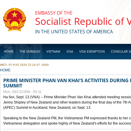
Skip to main content
EMBASSY OF THE
Socialist Republic of
IN THE UNITED STATES OF AMERICA
HOME
THE EMBASSY
VIETNAM
VISA
VISA EXEMPTION
CONSULAR S
WED, 05 AUG 2026 22:24:37 -0400
BUSINESS
YOU ARE HERE
HOME
PRIME MINISTER PHAN VAN KHAI'S ACTIVITIES DURING 
SUMMIT
Mon, 09/13/1999 - 00:11
Ha Noi, Sept. 13 (VNA) -- Prime Minister Phan Van Khai attended meeting sessio
Jenny Shipley of New Zealand and other leaders during the final day of the 7th 
(APEC) Summit in Auckland, New Zealand, on Sept. 13.
Speaking to the New Zealand PM, the Vietnamese PM expressed thanks to her coun
Vietnamese delegation and spoke highly of New Zealand's efforts for the success