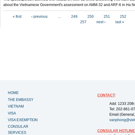
about the Vietnamese Government's assessment on AMM-32 and ARF-6 in Ha Noi
Pages
« first
‹ previous
…
249
250
251
252
257
next ›
last »
HOME
CONTACT
:
THE EMBASSY
Add: 1233 20th
VIETNAM
Tel: 202-861-0
VISA
Email (General,
VISA EXEMPTION
vanphong@vie
CONSULAR
CONSULAR HOTLINE
SERVICES