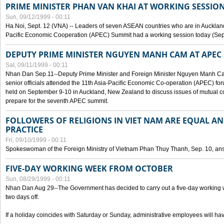
PRIME MINISTER PHAN VAN KHAI AT WORKING SESSION
Sun, 09/12/1999 - 00:11
Ha Noi, Sept. 12 (VNA) -- Leaders of seven ASEAN countries who are in Auckland
Pacific Economic Cooperation (APEC) Summit had a working session today (Sept
DEPUTY PRIME MINISTER NGUYEN MANH CAM AT APEC 
Sat, 09/11/1999 - 00:11
Nhan Dan Sep.11--Deputy Prime Minister and Foreign Minister Nguyen Manh 
senior officials attended the 11th Asia-Pacific Economic Co-operation (APEC) fo
held on September 9-10 in Auckland, New Zealand to discuss issues of mutual 
prepare for the seventh APEC summit.
FOLLOWERS OF RELIGIONS IN VIET NAM ARE EQUAL AN
PRACTICE
Fri, 09/10/1999 - 00:11
Spokeswoman of the Foreign Ministry of Vietnam Phan Thuy Thanh, Sep. 10, an
FIVE-DAY WORKING WEEK FROM OCTOBER
Sun, 08/29/1999 - 00:11
Nhan Dan Aug 29--The Government has decided to carry out a five-day working w
two days off.
If a holiday coincides with Saturday or Sunday, administrative employees will have