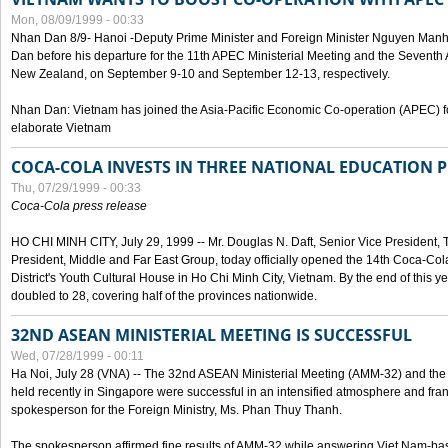
Mon, 08/09/1999 - 00:33
Nhan Dan 8/9- Hanoi -Deputy Prime Minister and Foreign Minister Nguyen Manh
Dan before his departure for the 11th APEC Ministerial Meeting and the Seventh
New Zealand, on September 9-10 and September 12-13, respectively.
Nhan Dan: Vietnam has joined the Asia-Pacific Economic Co-operation (APEC) fo
elaborate Vietnam
COCA-COLA INVESTS IN THREE NATIONAL EDUCATION 
Thu, 07/29/1999 - 00:33
Coca-Cola press release
HO CHI MINH CITY, July 29, 1999 -- Mr. Douglas N. Daft, Senior Vice Presiden
President, Middle and Far East Group, today officially opened the 14th Coca-Co
District's Youth Cultural House in Ho Chi Minh City, Vietnam. By the end of this y
doubled to 28, covering half of the provinces nationwide.
32ND ASEAN MINISTERIAL MEETING IS SUCCESSFUL
Wed, 07/28/1999 - 00:11
Ha Noi, July 28 (VNA) -- The 32nd ASEAN Ministerial Meeting (AMM-32) and th
held recently in Singapore were successful in an intensified atmosphere and frank
spokesperson for the Foreign Ministry, Ms. Phan Thuy Thanh.
The spokesperson affirmed fine results of AMM-32 while answering Viet Nam-ba