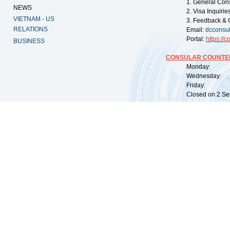
1. General Con
NEWS
2. Visa Inquiri
VIETNAM - US
3. Feedback & 
RELATIONS
Email:
dcconsu
Portal:
https://
co
BUSINESS
CONSULAR COUNTER
Monday: 09:
Wednesday: 0
Friday: 09:
Closed on 2 Sep